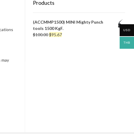
Products
(ACCMMP1500) MINI Mighty Punch
tools 1500 KgF.
ications
USD
Original
Current
$
100.00
$
95.67
price
price
THB
was:
is:
$100.00.
$95.67.
s may