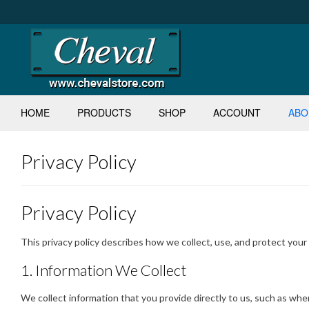
Skip
to
content
HOME
PRODUCTS
SHOP
ACCOUNT
ABO
Privacy Policy
Privacy Policy
This privacy policy describes how we collect, use, and protect you
1. Information We Collect
We collect information that you provide directly to us, such as wh