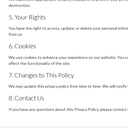
destruction.
5. Your Rights
You have the right to access, update, or delete your personal info
from us.
6. Cookies
We use cookies to enhance your experience on our website. You ca
affect the functionality of the site.
7. Changes to This Policy
We may update this privacy policy from time to time. We will notify
8. Contact Us
If you have any questions about this Privacy Policy, please contact 