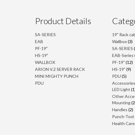
Product Details
Categ
SA-SERIES
19" Rack ca
3
EAB
Wallbox
3
p
PF-19"
SA-SERIES
HS-19"
EAB-Series
1
WALLBOX
PF-19"
12
p
9
ARION V.2 SERVER RACK
HS-19"
9
pr
5
MINI MIGHTY PUNCH
PDU
5
prod
PDU
Accessorie
LED Light
1
Other Acce
Mounting
2
Handles
2
p
Punch-Tool
Health Care