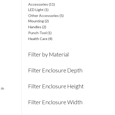
products
11
Accessories
11
1
products
LED Light
1
product
5
Other Accessories
5
2
products
Mounting
2
products
2
Handles
2
products
1
Punch-Tool
1
product
4
Health Care
4
products
Filter by Material
Filter Enclosure Depth
Filter Enclosure Height
 in
Filter Enclosure Width