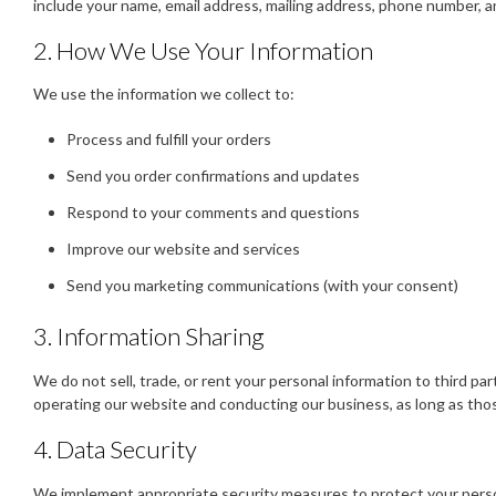
include your name, email address, mailing address, phone number, 
2. How We Use Your Information
We use the information we collect to:
Process and fulfill your orders
Send you order confirmations and updates
Respond to your comments and questions
Improve our website and services
Send you marketing communications (with your consent)
3. Information Sharing
We do not sell, trade, or rent your personal information to third pa
operating our website and conducting our business, as long as those
4. Data Security
We implement appropriate security measures to protect your persona