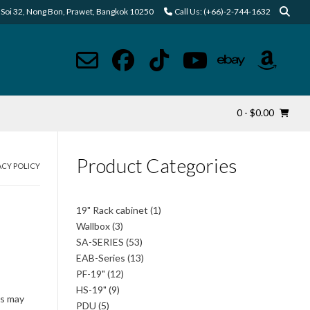
Soi 32, Nong Bon, Prawet, Bangkok 10250
Call Us: (+66)-2-744-1632
0
- $0.00
Product Categories
ACY POLICY
1
19" Rack cabinet
1
product
3
Wallbox
3
products
53
SA-SERIES
53
products
13
EAB-Series
13
products
12
PF-19"
12
products
9
HS-19"
9
is may
products
5
PDU
5