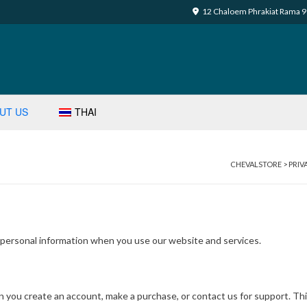
12 Chaloem Phrakiat Rama 9 
UT US
THAI
CHEVALSTORE
>
PRIV
r personal information when you use our website and services.
en you create an account, make a purchase, or contact us for support. Th