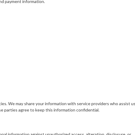
and payment information.
rties. We may share your information with service providers who assist us
 parties agree to keep this information confidential.
l information against unauthorized access, alteration, disclosure, or