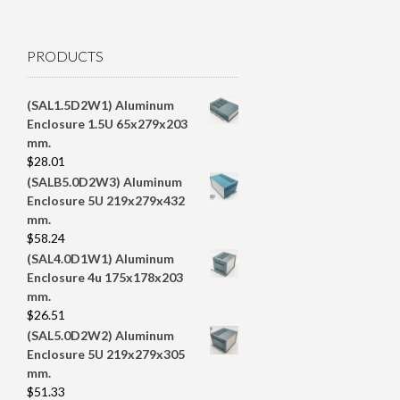
PRODUCTS
(SAL1.5D2W1) Aluminum
Enclosure 1.5U 65x279x203
mm.
$
28.01
(SALB5.0D2W3) Aluminum
Enclosure 5U 219x279x432
mm.
$
58.24
(SAL4.0D1W1) Aluminum
Enclosure 4u 175x178x203
mm.
$
26.51
(SAL5.0D2W2) Aluminum
Enclosure 5U 219x279x305
mm.
$
51.33