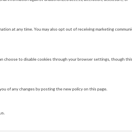
rmation at any time. You may also opt out of receiving marketing commun
n choose to disable cookies through your browser settings, though thi
 you of any changes by posting the new policy on this page.
us.