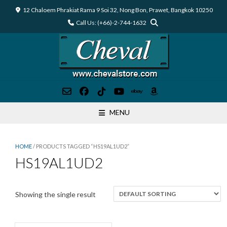
Skip
12 Chaloem Phrakiat Rama 9 Soi 32, Nong Bon, Prawet, Bangkok 10250
to
Call Us: (+66)-2-744-1632
content
MENU
HOME
/ PRODUCTS TAGGED “HS19AL1UD2”
HS19AL1UD2
Showing the single result