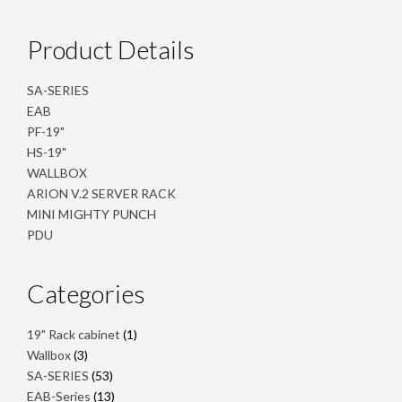
Product Details
SA-SERIES
EAB
PF-19"
HS-19"
WALLBOX
ARION V.2 SERVER RACK
MINI MIGHTY PUNCH
PDU
Categories
1
19" Rack cabinet
1
product
3
Wallbox
3
products
53
SA-SERIES
53
products
13
EAB-Series
13