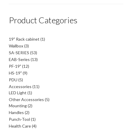
Product Categories
1
19" Rack cabinet
1
product
3
Wallbox
3
products
53
SA-SERIES
53
products
13
EAB-Series
13
products
12
PF-19"
12
products
9
HS-19"
9
products
5
PDU
5
products
11
Accessories
11
1
products
LED Light
1
product
5
Other Accessories
5
2
products
Mounting
2
products
2
Handles
2
products
1
Punch-Tool
1
product
4
Health Care
4
products