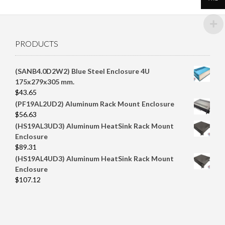
PRODUCTS
(SANB4.0D2W2) Blue Steel Enclosure 4U
175x279x305 mm.
$
43.65
(PF19AL2UD2) Aluminum Rack Mount Enclosure
$
56.63
(HS19AL3UD3) Aluminum HeatSink Rack Mount
Enclosure
$
89.31
(HS19AL4UD3) Aluminum HeatSink Rack Mount
Enclosure
$
107.12