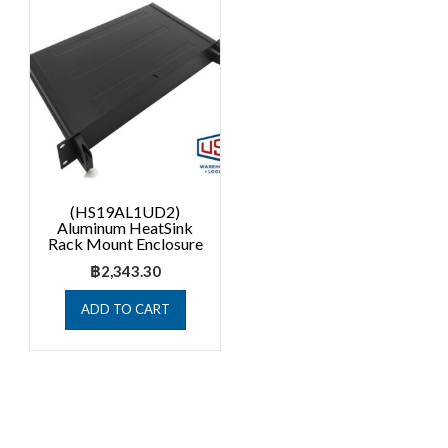
(HS19AL1UD2)
Aluminum HeatSink
Rack Mount Enclosure
฿
2,343.30
ADD TO CART