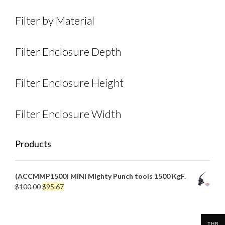
Filter by Material
Filter Enclosure Depth
Filter Enclosure Height
Filter Enclosure Width
Products
(ACCMMP1500) MINI Mighty Punch tools 1500 KgF.
Original
Current
$
100.00
$
95.67
price
price
was:
is:
$100.00.
$95.67.
THB