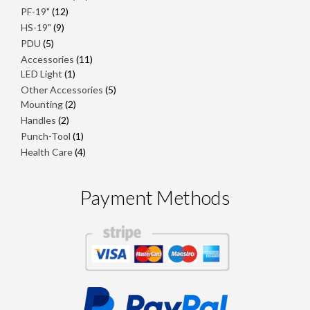
products
12
PF-19"
12
products
9
HS-19"
9
products
5
PDU
5
products
11
Accessories
11
1
products
LED Light
1
product
5
Other Accessories
5
2
products
Mounting
2
products
2
Handles
2
products
1
Punch-Tool
1
product
4
Health Care
4
products
Payment Methods