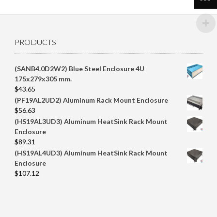
PRODUCTS
(SANB4.0D2W2) Blue Steel Enclosure 4U
175x279x305 mm.
$
43.65
(PF19AL2UD2) Aluminum Rack Mount Enclosure
$
56.63
(HS19AL3UD3) Aluminum HeatSink Rack Mount
Enclosure
$
89.31
(HS19AL4UD3) Aluminum HeatSink Rack Mount
Enclosure
$
107.12