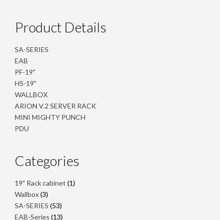
Product Details
SA-SERIES
EAB
PF-19"
HS-19"
WALLBOX
ARION V.2 SERVER RACK
MINI MIGHTY PUNCH
PDU
Categories
1
19" Rack cabinet
1
product
3
Wallbox
3
products
53
SA-SERIES
53
products
13
EAB-Series
13