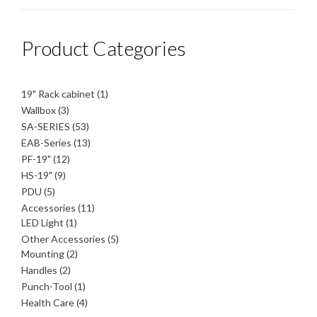
Product Categories
1
19" Rack cabinet
1
product
3
Wallbox
3
products
53
SA-SERIES
53
products
13
EAB-Series
13
products
12
PF-19"
12
products
9
HS-19"
9
products
5
PDU
5
products
11
Accessories
11
1
products
LED Light
1
product
5
Other Accessories
5
2
products
Mounting
2
products
2
Handles
2
products
1
Punch-Tool
1
product
4
Health Care
4
products