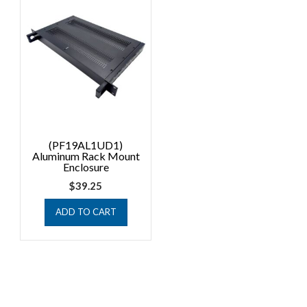
(PF19AL1UD1)
Aluminum Rack Mount
Enclosure
$
39.25
ADD TO CART