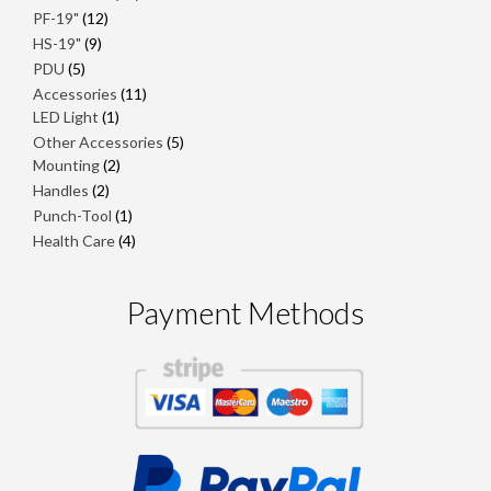
products
12
PF-19"
12
products
9
HS-19"
9
products
5
PDU
5
products
11
Accessories
11
1
products
LED Light
1
product
5
Other Accessories
5
2
products
Mounting
2
products
2
Handles
2
products
1
Punch-Tool
1
product
4
Health Care
4
products
Payment Methods