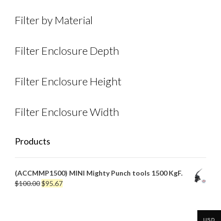
Filter by Material
Filter Enclosure Depth
Filter Enclosure Height
Filter Enclosure Width
Products
(ACCMMP1500) MINI Mighty Punch tools 1500 KgF.
Original
Current
$
100.00
$
95.67
price
price
was:
is:
$100.00.
$95.67.
USD