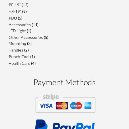
products
12
PF-19"
12
products
9
HS-19"
9
products
5
PDU
5
products
11
Accessories
11
1
products
LED Light
1
product
5
Other Accessories
5
2
products
Mounting
2
products
2
Handles
2
products
1
Punch-Tool
1
product
4
Health Care
4
products
Payment Methods