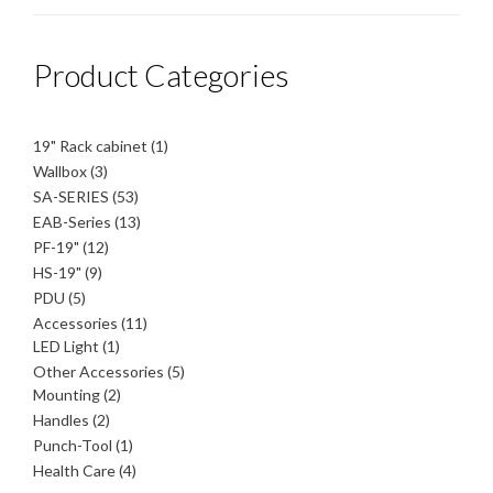
Product Categories
1
19" Rack cabinet
1
product
3
Wallbox
3
products
53
SA-SERIES
53
products
13
EAB-Series
13
products
12
PF-19"
12
products
9
HS-19"
9
products
5
PDU
5
products
11
Accessories
11
1
products
LED Light
1
product
5
Other Accessories
5
2
products
Mounting
2
products
2
Handles
2
products
1
Punch-Tool
1
product
4
Health Care
4
products