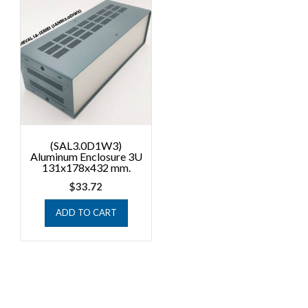
(SAL3.0D1W3)
Aluminum Enclosure 3U
131x178x432 mm.
$
33.72
ADD TO CART