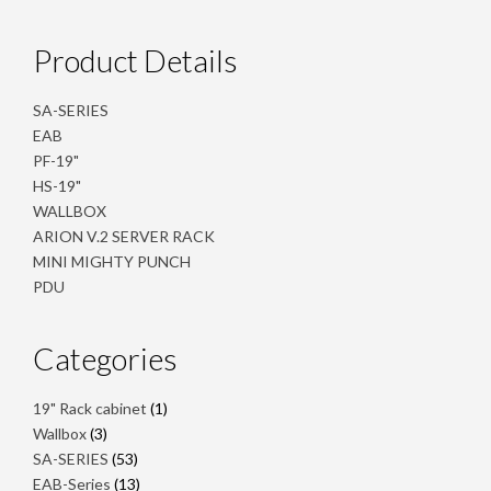
Product Details
SA-SERIES
EAB
PF-19"
HS-19"
WALLBOX
ARION V.2 SERVER RACK
MINI MIGHTY PUNCH
PDU
Categories
1
19" Rack cabinet
1
product
3
Wallbox
3
products
53
SA-SERIES
53
products
13
EAB-Series
13