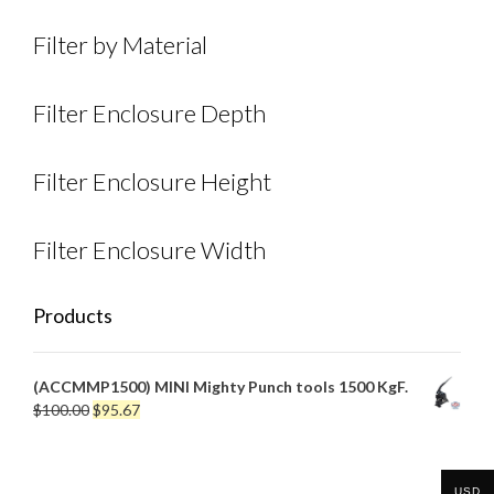
Filter by Material
Filter Enclosure Depth
Filter Enclosure Height
Filter Enclosure Width
Products
(ACCMMP1500) MINI Mighty Punch tools 1500 KgF.
Original
Current
$
100.00
$
95.67
price
price
was:
is:
$100.00.
$95.67.
USD