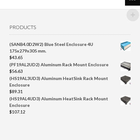
PRODUCTS
(SANB4.0D2W2) Blue Steel Enclosure 4U
175x279x305 mm.
$
43.65
(PF19AL2UD2) Aluminum Rack Mount Enclosure
$
56.63
(HS19AL3UD3) Aluminum HeatSink Rack Mount
Enclosure
$
89.31
(HS19AL4UD3) Aluminum HeatSink Rack Mount
Enclosure
$
107.12