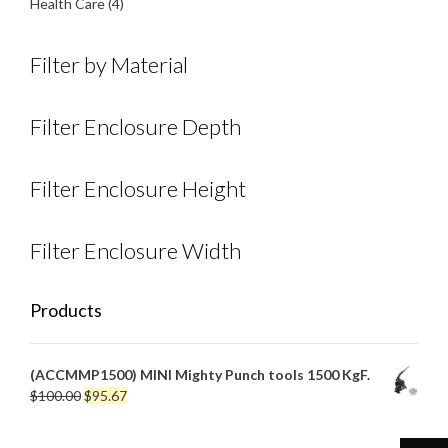
product
4
Health Care
4
products
Filter by Material
Filter Enclosure Depth
Filter Enclosure Height
Filter Enclosure Width
Products
(ACCMMP1500) MINI Mighty Punch tools 1500 KgF.
Original
Current
$
100.00
$
95.67
price
price
was:
is: