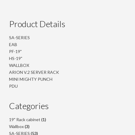
Product Details
SA-SERIES
EAB
PF-19"
HS-19"
WALLBOX
ARION V.2 SERVER RACK
MINI MIGHTY PUNCH
PDU
Categories
1
19" Rack cabinet
1
product
3
Wallbox
3
products
53
SA-SERIES
53