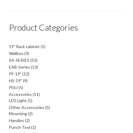
Product Categories
1
19" Rack cabinet
1
product
3
Wallbox
3
products
53
SA-SERIES
53
products
13
EAB-Series
13
products
12
PF-19"
12
products
9
HS-19"
9
products
5
PDU
5
products
11
Accessories
11
1
products
LED Light
1
product
5
Other Accessories
5
2
products
Mounting
2
products
2
Handles
2
products
1
Punch-Tool
1