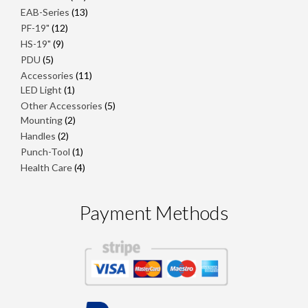
products
13
EAB-Series
13
products
12
PF-19"
12
products
9
HS-19"
9
products
5
PDU
5
products
11
Accessories
11
1
products
LED Light
1
product
5
Other Accessories
5
2
products
Mounting
2
products
2
Handles
2
products
1
Punch-Tool
1
product
4
Health Care
4
products
Payment Methods