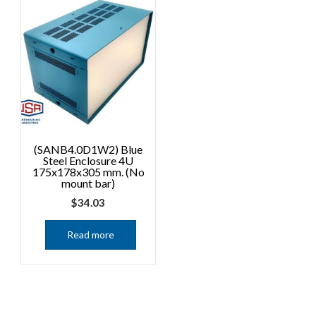
(SANB4.0D1W2) Blue
Steel Enclosure 4U
175x178x305 mm. (No
mount bar)
$
34.03
Read more