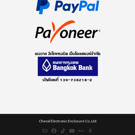
Cheval Electronic Enclosure Co.,Ltd