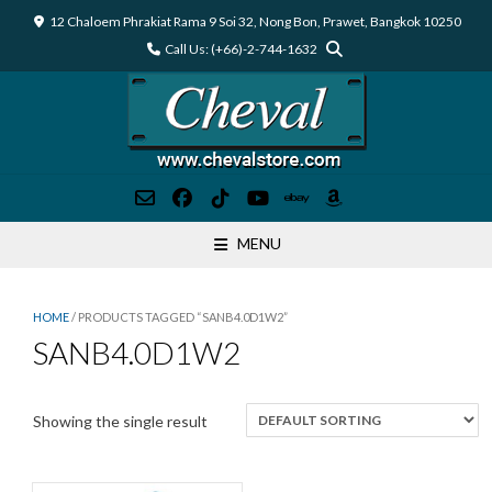
Skip
12 Chaloem Phrakiat Rama 9 Soi 32, Nong Bon, Prawet, Bangkok 10250
to
Call Us: (+66)-2-744-1632
content
MENU
HOME
/ PRODUCTS TAGGED “SANB4.0D1W2”
SANB4.0D1W2
Showing the single result