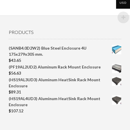
$100.00.
$95.67.
USD
PRODUCTS
(SANB4.0D2W2) Blue Steel Enclosure 4U
175x279x305 mm.
$
43.65
(PF19AL2UD2) Aluminum Rack Mount Enclosure
$
56.63
(HS19AL3UD3) Aluminum HeatSink Rack Mount
Enclosure
$
89.31
(HS19AL4UD3) Aluminum HeatSink Rack Mount
Enclosure
$
107.12