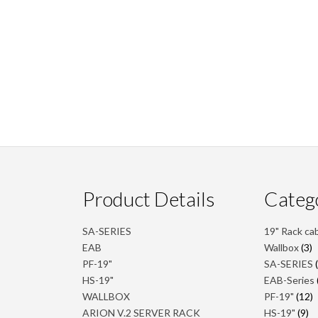
Product Details
Categ
SA-SERIES
19" Rack ca
3
EAB
Wallbox
3
p
PF-19"
SA-SERIES
HS-19"
EAB-Series
1
WALLBOX
PF-19"
12
p
9
ARION V.2 SERVER RACK
HS-19"
9