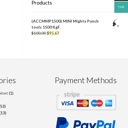
Products
THB
(ACCMMP1500) MINI Mighty Punch
tools 1500 KgF.
Original
Current
$
100.00
$
95.67
price
price
was:
is:
$100.00.
$95.67.
ories
Payment Methods
1
binet
1
product
roducts
53
53
products
13
13
products
2
roducts