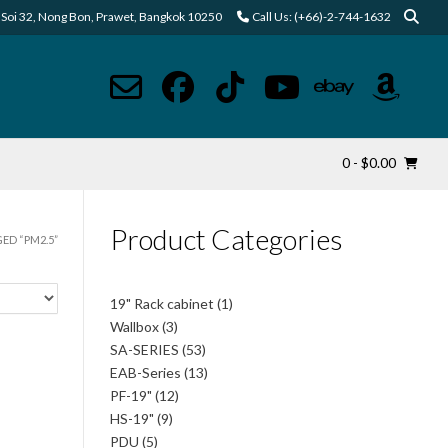
Soi 32, Nong Bon, Prawet, Bangkok 10250
Call Us: (+66)-2-744-1632
0
- $0.00
Product Categories
ED “PM2.5”
1
19" Rack cabinet
1
product
3
Wallbox
3
products
53
SA-SERIES
53
products
13
EAB-Series
13
products
12
PF-19"
12
products
9
HS-19"
9
products
5
PDU
5