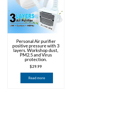
Personal Air purifier
positive pressure with 3
layers. Workshop dust,
PM2.5 and Virus
protection.
$
29.99
Read more