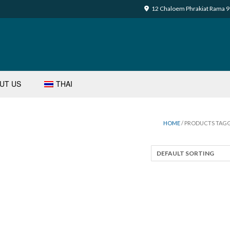
12 Chaloem Phrakiat Rama 9 
UT US
THAI
HOME
/ PRODUCTS TAGG