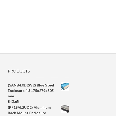
PRODUCTS
(SANB4.0D2W2) Blue Steel
Enclosure 4U 175x279x305
mm.
$
43.65
(PF19AL2UD2) Aluminum
Rack Mount Enclosure