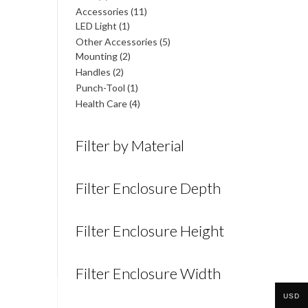
products
11
Accessories
11
1
products
LED Light
1
product
5
Other Accessories
5
2
products
Mounting
2
products
2
Handles
2
products
1
Punch-Tool
1
product
4
Health Care
4
products
Filter by Material
Filter Enclosure Depth
Filter Enclosure Height
Filter Enclosure Width
USD