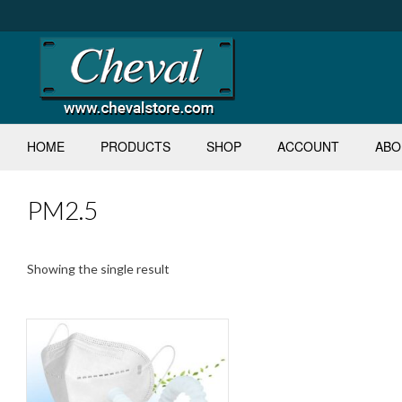
Skip
to
content
HOME
PRODUCTS
SHOP
ACCOUNT
ABO
PM2.5
Showing the single result