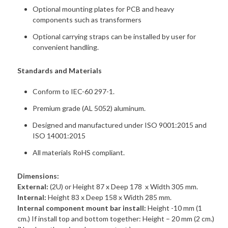
Optional mounting plates for PCB and heavy
components such as transformers
Optional carrying straps can be installed by user for
convenient handling.
Standards and Materials
Conform to IEC-60 297-1.
Premium grade (AL 5052) aluminum.
Designed and manufactured under ISO 9001:2015 and
ISO 14001:2015
All materials RoHS compliant.
Dimensions:
External:
(2U) or Height 87 x Deep 178 x Width 305 mm.
Internal:
Height 83 x Deep 158 x Width 285 mm.
Internal component mount bar install:
Height -10 mm (1
cm.) If install top and bottom together: Height – 20 mm (2 cm.)