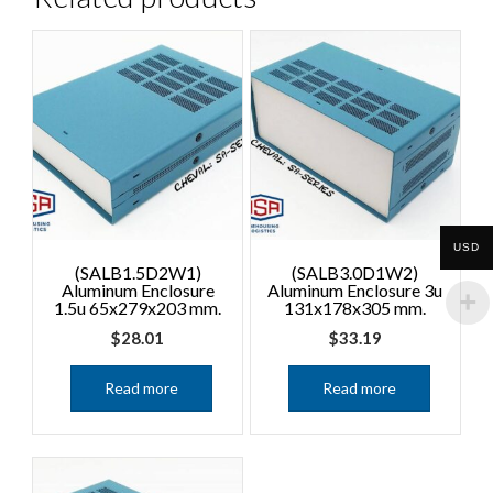
USD
(SALB1.5D2W1)
(SALB3.0D1W2)
Aluminum Enclosure
Aluminum Enclosure 3u
1.5u 65x279x203 mm.
131x178x305 mm.
$
28.01
$
33.19
Read more
Read more