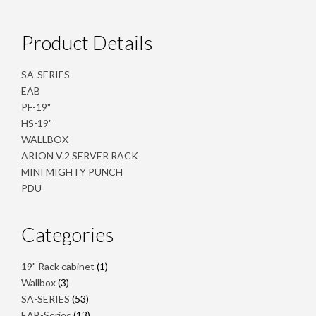
Product Details
SA-SERIES
EAB
PF-19"
HS-19"
WALLBOX
ARION V.2 SERVER RACK
MINI MIGHTY PUNCH
PDU
Categories
1
19" Rack cabinet
1
product
3
Wallbox
3
products
53
SA-SERIES
53
products
13
EAB-Series
13