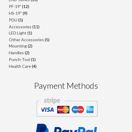
products
12
PF-19"
12
products
9
HS-19"
9
products
5
PDU
5
products
11
Accessories
11
1
products
LED Light
1
product
5
Other Accessories
5
2
products
Mounting
2
products
2
Handles
2
products
1
Punch-Tool
1
product
4
Health Care
4
products
Payment Methods