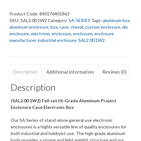
87x178x305
mm.
Product Code:
840176401863
quantity
SKU:
SAL2.0D1W2
Category:
SA-SERIES
Tags:
aluminum box
,
aluminum enclosure
,
box
,
case
,
cheval
,
custom enclosure
,
diy
enclosure
,
electronic enclosure
,
enclosure
,
enclosure
manufacturer
,
industrial enclosure
,
SAL2.0D1W2
Description
Additional information
Reviews (0)
Description
(SAL2.0D1W2) Full set Hi-Grade Aluminum Project
Enclosure Case Electronic Box
Our SA Series of stand-alone general use electronic
enclosures is a highly versatile line of quality enclosures for
both industrial and hobbyist use. The high grade aluminum
body provides a strong and light weight structure and our