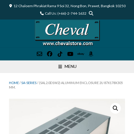
Skip
12 Chaloem Phrakiat Rama 9 Soi 32, Nong Bon, Prawet, Bangkok 10250
to
Call Us: (+66)-2-744-1632
content
MENU
HOME
/
SA-SERIES
/ (SAL2.0D1W2) ALUMINUM ENCLOSURE 2U 87X178X305
MM.