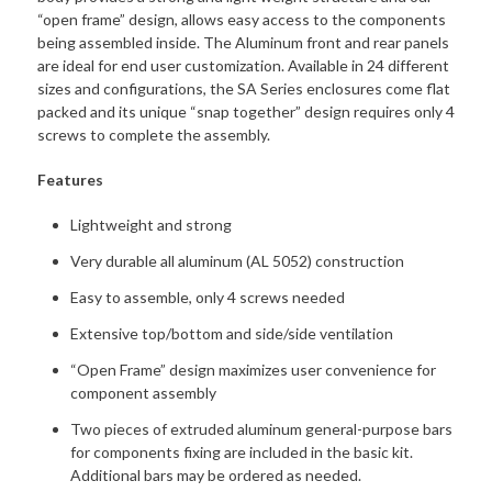
“open frame” design, allows easy access to the components
being assembled inside. The Aluminum front and rear panels
are ideal for end user customization. Available in 24 different
sizes and configurations, the SA Series enclosures come flat
packed and its unique “snap together” design requires only 4
screws to complete the assembly.
Features
Lightweight and strong
Very durable all aluminum (AL 5052) construction
Easy to assemble, only 4 screws needed
Extensive top/bottom and side/side ventilation
“Open Frame” design maximizes user convenience for
component assembly
Two pieces of extruded aluminum general-purpose bars
for components fixing are included in the basic kit.
Additional bars may be ordered as needed.