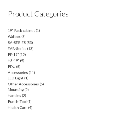
Product Categories
1
19" Rack cabinet
1
product
3
Wallbox
3
products
53
SA-SERIES
53
products
13
EAB-Series
13
products
12
PF-19"
12
products
9
HS-19"
9
products
5
PDU
5
products
11
Accessories
11
1
products
LED Light
1
product
5
Other Accessories
5
2
products
Mounting
2
products
2
Handles
2
products
1
Punch-Tool
1
product
4
Health Care
4
products