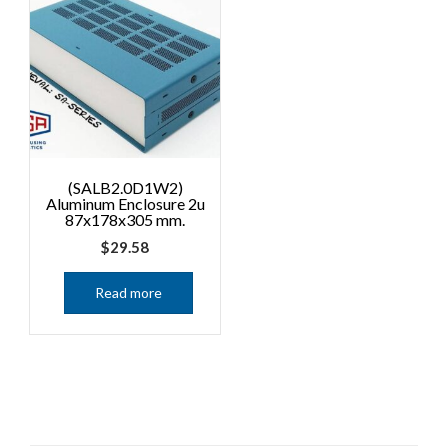
(SALB2.0D1W2)
Aluminum Enclosure 2u
87x178x305 mm.
$
29.58
Read more