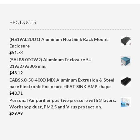
PRODUCTS
(HS19AL2UD1) Aluminum HeatSink Rack Mount
Enclosure
$
51.73
(SALB5.0D2W2) Aluminum Enclosure 5U
219x279x305 mm.
$
48.12
EABS6.0-50-400D MIX Aluminum Extrusion & Steel
base Electronic Enclosure HEAT SINK AMP shape
$
40.71
Personal Air purifier positive pressure with 3 layers.
Workshop dust, PM2.5 and Virus protection.
$
29.99