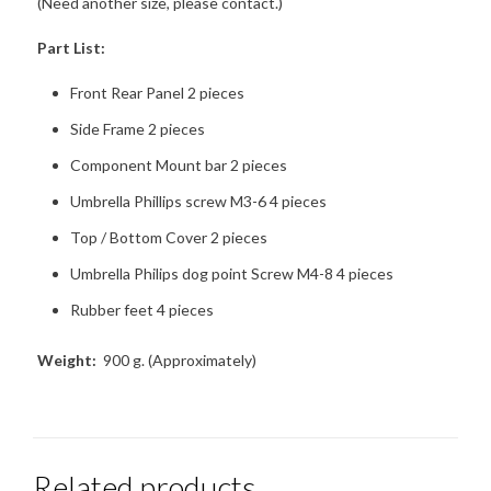
(Need another size, please contact.)
Part List:
Front Rear Panel 2 pieces
Side Frame 2 pieces
Component Mount bar 2 pieces
Umbrella Phillips screw M3-6 4 pieces
Top / Bottom Cover 2 pieces
Umbrella Philips dog point Screw M4-8 4 pieces
Rubber feet 4 pieces
Weight:
900 g. (Approximately)
Related products