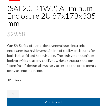
(SAL2.0D1W2) Aluminum
Enclosure 2U 87x178x305
mm.
$
29.58
Our SA Series of stand-alone general use electronic
enclosures is a highly versatile line of quality enclosures for
both industrial and hobbyist use. The high grade aluminum
body provides a strong and light weight structure and our
“open frame” design, allows easy access to the components
being assembled inside.
42 in stock
(SAL2.0D1W2)
Aluminum
Enclosure
Add to cart
2U