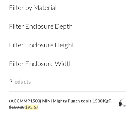
Filter by Material
Filter Enclosure Depth
Filter Enclosure Height
Filter Enclosure Width
Products
(ACCMMP1500) MINI Mighty Punch tools 1500 KgF.
Original
Current
$
100.00
$
95.67
price
price
was:
is:
$100.00.
$95.67.