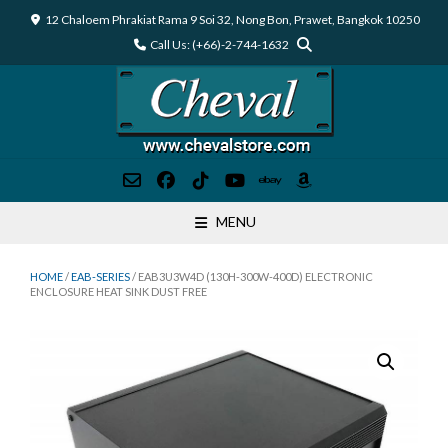
Skip
12 Chaloem Phrakiat Rama 9 Soi 32, Nong Bon, Prawet, Bangkok 10250
to
Call Us: (+66)-2-744-1632
content
MENU
HOME
/
EAB-SERIES
/ EAB3U3W4D (130H-300W-400D) ELECTRONIC
ENCLOSURE HEAT SINK DUST FREE