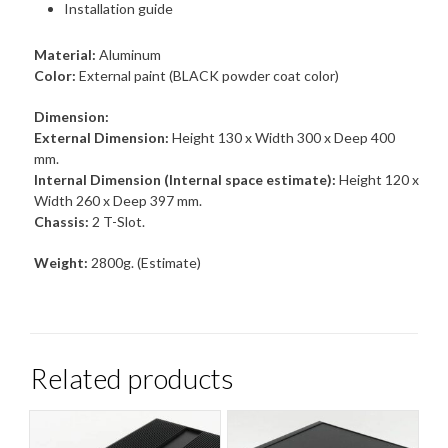
Installation guide
Material:
Aluminum
Color:
External paint (BLACK powder coat color)
Dimension:
External Dimension:
Height 130 x Width 300 x Deep 400
mm.
Internal Dimension (Internal space estimate):
Height 120 x
Width 260 x Deep 397 mm.
Chassis:
2 T-Slot.
Weight:
2800g. (Estimate)
Related products