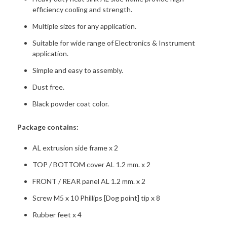
efficiency cooling and strength.
Multiple sizes for any application.
Suitable for wide range of Electronics & Instrument
application.
Simple and easy to assembly.
Dust free.
Black powder coat color.
Package contains:
AL extrusion side frame x 2
TOP / BOTTOM cover AL 1.2 mm. x 2
FRONT / REAR panel AL 1.2 mm. x 2
Screw M5 x 10 Phillips [Dog point] tip x 8
Rubber feet x 4