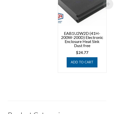
EAB1U2W2D (41H-
200W-200D) Electronic
Enclosure Heat Sink
Dust free
$
24.77
ADD TO CART