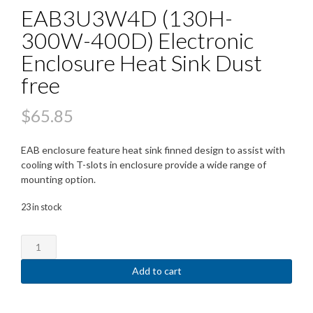
EAB3U3W4D (130H-
300W-400D) Electronic
Enclosure Heat Sink Dust
free
$
65.85
EAB enclosure feature heat sink finned design to assist with
cooling with T-slots in enclosure provide a wide range of
mounting option.
23 in stock
EAB3U3W4D
(130H-
300W-
Add to cart
400D)
Electronic