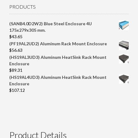
PRODUCTS
(SANB4.0D2W2) Blue Steel Enclosure 4U
175x279x305 mm.
$
43.65
(PF19AL2UD2) Aluminum Rack Mount Enclosure
$
56.63
(HS19AL3UD3) Aluminum HeatSink Rack Mount
Enclosure
$
89.31
(HS19AL4UD3) Aluminum HeatSink Rack Mount
Enclosure
$
107.12
Product Details