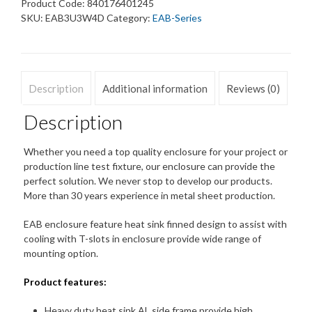
Enclosure
Product Code:
840176401245
Heat
SKU:
EAB3U3W4D
Category:
EAB-Series
Sink
Dust
free
quantity
Description
Additional information
Reviews (0)
Description
Whether you need a top quality enclosure for your project or
production line test fixture, our enclosure can provide the
perfect solution. We never stop to develop our products.
More than 30 years experience in metal sheet production.
EAB enclosure feature heat sink finned design to assist with
cooling with T-slots in enclosure provide wide range of
mounting option.
Product features:
Heavy duty heat sink AL side frame provide high