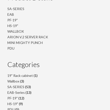
SA-SERIES
EAB
PF-19"
HS-19"
WALLBOX
ARION V.2 SERVER RACK
MINI MIGHTY PUNCH
PDU
Categories
1
19" Rack cabinet
1
product
3
Wallbox
3
products
53
SA-SERIES
53
products
13
EAB-Series
13
products
12
PF-19"
12
products
9
HS-19"
9
products
5
PDU
5