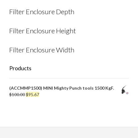
Filter Enclosure Depth
Filter Enclosure Height
Filter Enclosure Width
Products
(ACCMMP1500) MINI Mighty Punch tools 1500 KgF.
Original
Current
$
100.00
$
95.67
price
price
was:
is:
$100.00.
$95.67.