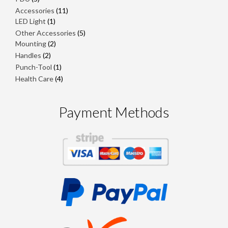
products
11
Accessories
11
1
products
LED Light
1
product
5
Other Accessories
5
2
products
Mounting
2
products
2
Handles
2
products
1
Punch-Tool
1
product
4
Health Care
4
products
Payment Methods