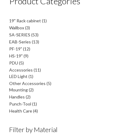
Product Categories
1
19" Rack cabinet
1
product
3
Wallbox
3
products
53
SA-SERIES
53
products
13
EAB-Series
13
products
12
PF-19"
12
products
9
HS-19"
9
products
5
PDU
5
products
11
Accessories
11
1
products
LED Light
1
product
5
Other Accessories
5
2
products
Mounting
2
products
2
Handles
2
products
1
Punch-Tool
1
product
4
Health Care
4
products
Filter by Material