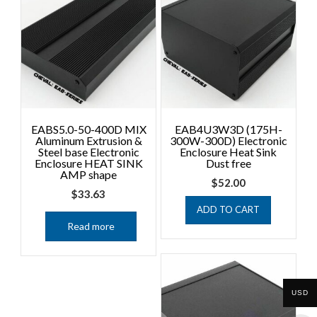
EABS5.0-50-400D MIX
EAB4U3W3D (175H-
Aluminum Extrusion &
300W-300D) Electronic
Steel base Electronic
Enclosure Heat Sink
Enclosure HEAT SINK
Dust free
AMP shape
$
52.00
$
33.63
ADD TO CART
Read more
USD