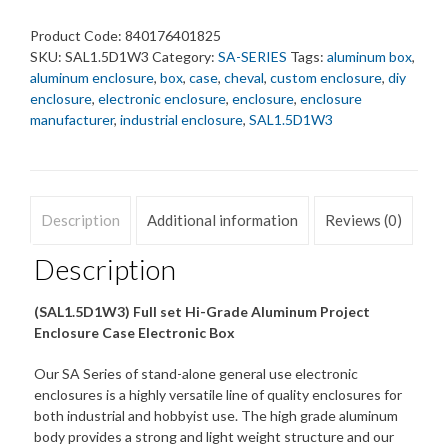
65x178x432
mm.
Product Code:
840176401825
quantity
SKU:
SAL1.5D1W3
Category:
SA-SERIES
Tags:
aluminum box
,
aluminum enclosure
,
box
,
case
,
cheval
,
custom enclosure
,
diy
enclosure
,
electronic enclosure
,
enclosure
,
enclosure
manufacturer
,
industrial enclosure
,
SAL1.5D1W3
Description
Additional information
Reviews (0)
Description
(SAL1.5D1W3) Full set Hi-Grade Aluminum Project
Enclosure Case Electronic Box
Our SA Series of stand-alone general use electronic
enclosures is a highly versatile line of quality enclosures for
both industrial and hobbyist use. The high grade aluminum
body provides a strong and light weight structure and our