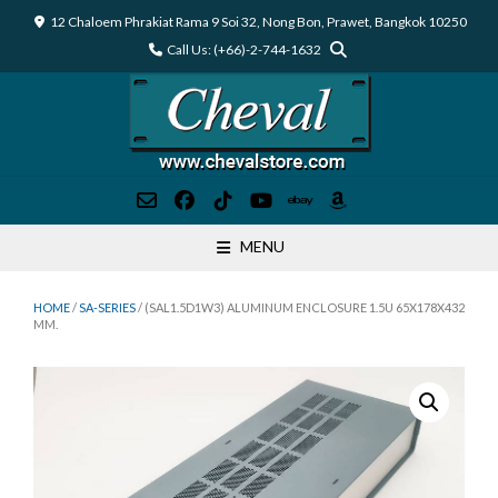
Skip
12 Chaloem Phrakiat Rama 9 Soi 32, Nong Bon, Prawet, Bangkok 10250
to
Call Us: (+66)-2-744-1632
content
MENU
HOME
/
SA-SERIES
/ (SAL1.5D1W3) ALUMINUM ENCLOSURE 1.5U 65X178X432
MM.