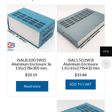
USD
(SALB3.0D1W2)
(SAL1.5D2W3)
Aluminum Enclosure 3u
Aluminum Enclosure
131x178x305 mm.
1.5U 65x279x432 mm.
$
33.19
$
33.84
ADD TO CART
Read more