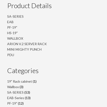
Product Details
SA-SERIES
EAB
PF-19"
HS-19"
WALLBOX
ARION V.2 SERVER RACK
MINI MIGHTY PUNCH
PDU
Categories
1
19" Rack cabinet
1
product
3
Wallbox
3
products
53
SA-SERIES
53
products
13
EAB-Series
13
products
12
PF-19"
12