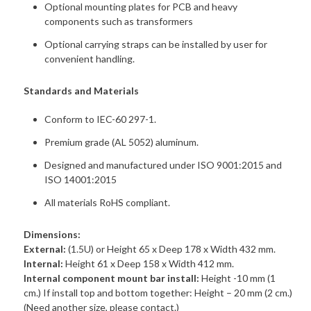
Optional mounting plates for PCB and heavy
components such as transformers
Optional carrying straps can be installed by user for
convenient handling.
Standards and Materials
Conform to IEC-60 297-1.
Premium grade (AL 5052) aluminum.
Designed and manufactured under ISO 9001:2015 and
ISO 14001:2015
All materials RoHS compliant.
Dimensions:
External:
(1.5U) or Height 65 x Deep 178 x Width 432 mm.
Internal:
Height 61 x Deep 158 x Width 412 mm.
Internal component mount bar install:
Height -10 mm (1
cm.) If install top and bottom together: Height – 20 mm (2 cm.)
(Need another size, please contact.)