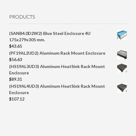
PRODUCTS
(SANB4.0D2W2) Blue Steel Enclosure 4U
175x279x305 mm.
$
43.65
(PF19AL2UD2) Aluminum Rack Mount Enclosure
$
56.63
(HS19AL3UD3) Aluminum HeatSink Rack Mount
Enclosure
$
89.31
(HS19AL4UD3) Aluminum HeatSink Rack Mount
Enclosure
$
107.12