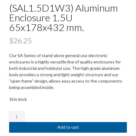
(SAL1.5D1W3) Aluminum
Enclosure 1.5U
65x178x432 mm.
$
26.25
Our SA Series of stand-alone general use electronic
enclosures is a highly versatile line of quality enclosures for
both industrial and hobbyist use. The high grade aluminum
body provides a strong and light weight structure and our
“open frame” design, allows easy access to the components
being assembled inside.
16 in stock
(SAL1.5D1W3)
Aluminum
Enclosure
Add to cart
1.5U