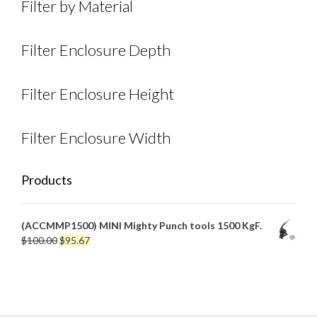
Filter by Material
Filter Enclosure Depth
Filter Enclosure Height
Filter Enclosure Width
Products
(ACCMMP1500) MINI Mighty Punch tools 1500 KgF.
Original
Current
$
100.00
$
95.67
price
price
was:
is:
$100.00.
$95.67.