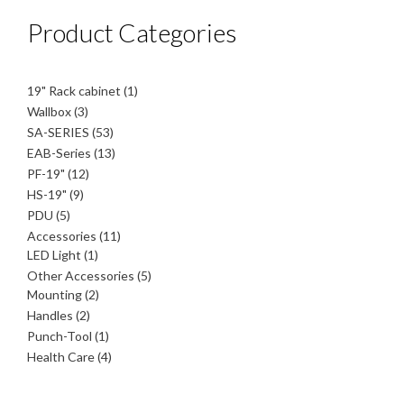
Product Categories
1
19" Rack cabinet
1
product
3
Wallbox
3
products
53
SA-SERIES
53
products
13
EAB-Series
13
products
12
PF-19"
12
products
9
HS-19"
9
products
5
PDU
5
products
11
Accessories
11
1
products
LED Light
1
product
5
Other Accessories
5
2
products
Mounting
2
products
2
Handles
2
products
1
Punch-Tool
1
product
4
Health Care
4
products