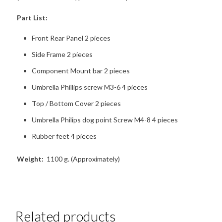
Part List:
Front Rear Panel 2 pieces
Side Frame 2 pieces
Component Mount bar 2 pieces
Umbrella Phillips screw M3-6 4 pieces
Top / Bottom Cover 2 pieces
Umbrella Philips dog point Screw M4-8 4 pieces
Rubber feet 4 pieces
Weight:
1100 g. (Approximately)
Related products