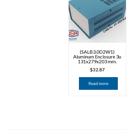
(SALB3.0D2W1)
Aluminum Enclosure 3u
131x279x203 mm.
$
32.87
Read more