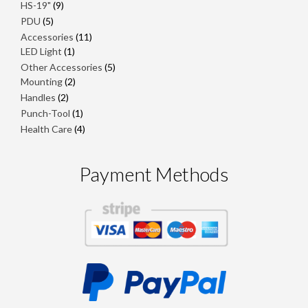
products
9
HS-19"
9
products
5
PDU
5
products
11
Accessories
11
1
products
LED Light
1
product
5
Other Accessories
5
2
products
Mounting
2
products
2
Handles
2
products
1
Punch-Tool
1
product
4
Health Care
4
products
Payment Methods