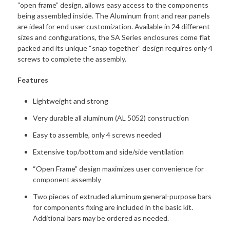
“open frame” design, allows easy access to the components
being assembled inside. The Aluminum front and rear panels
are ideal for end user customization. Available in 24 different
sizes and configurations, the SA Series enclosures come flat
packed and its unique “snap together” design requires only 4
screws to complete the assembly.
Features
Lightweight and strong
Very durable all aluminum (AL 5052) construction
Easy to assemble, only 4 screws needed
Extensive top/bottom and side/side ventilation
“Open Frame” design maximizes user convenience for
component assembly
Two pieces of extruded aluminum general-purpose bars
for components fixing are included in the basic kit.
Additional bars may be ordered as needed.