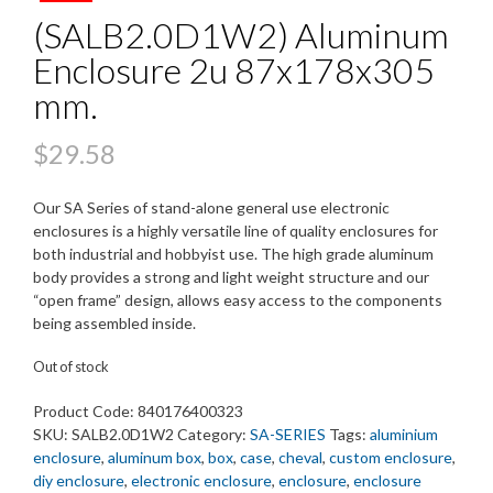
(SALB2.0D1W2) Aluminum
Enclosure 2u 87x178x305
mm.
$
29.58
Our SA Series of stand-alone general use electronic
enclosures is a highly versatile line of quality enclosures for
both industrial and hobbyist use. The high grade aluminum
body provides a strong and light weight structure and our
“open frame” design, allows easy access to the components
being assembled inside.
Out of stock
Product Code:
840176400323
SKU:
SALB2.0D1W2
Category:
SA-SERIES
Tags:
aluminium
enclosure
,
aluminum box
,
box
,
case
,
cheval
,
custom enclosure
,
diy enclosure
,
electronic enclosure
,
enclosure
,
enclosure