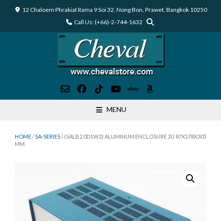
Skip
12 Chaloem Phrakiat Rama 9 Soi 32, Nong Bon, Prawet, Bangkok 10250
to
Call Us: (+66)-2-744-1632
content
MENU
HOME
/
SA-SERIES
/ (SALB2.0D1W2) ALUMINUM ENCLOSURE 2U 87X178X305
MM.