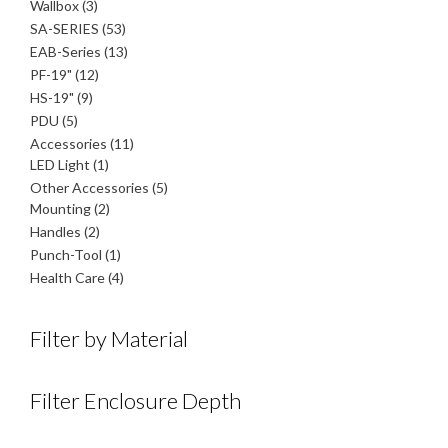
product
3
Wallbox
3
products
53
SA-SERIES
53
products
13
EAB-Series
13
products
12
PF-19"
12
products
9
HS-19"
9
products
5
PDU
5
products
11
Accessories
11
1
products
LED Light
1
product
5
Other Accessories
5
2
products
Mounting
2
products
2
Handles
2
products
1
Punch-Tool
1
product
4
Health Care
4
products
Filter by Material
Filter Enclosure Depth