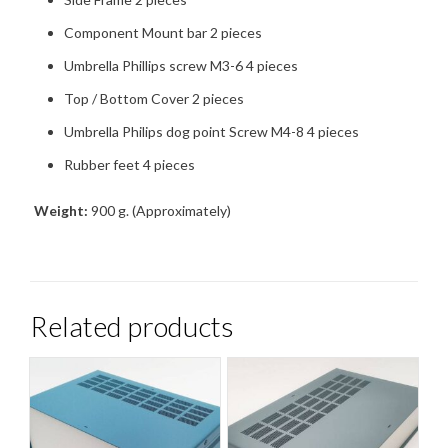
Component Mount bar 2 pieces
Umbrella Phillips screw M3-6 4 pieces
Top / Bottom Cover 2 pieces
Umbrella Philips dog point Screw M4-8 4 pieces
Rubber feet 4 pieces
Weight:
900 g. (Approximately)
Related products