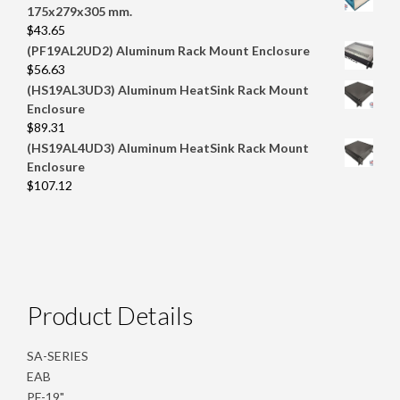
175x279x305 mm.
$
43.65
(PF19AL2UD2) Aluminum Rack Mount Enclosure
$
56.63
(HS19AL3UD3) Aluminum HeatSink Rack Mount
Enclosure
$
89.31
(HS19AL4UD3) Aluminum HeatSink Rack Mount
Enclosure
$
107.12
Product Details
SA-SERIES
EAB
PF-19"