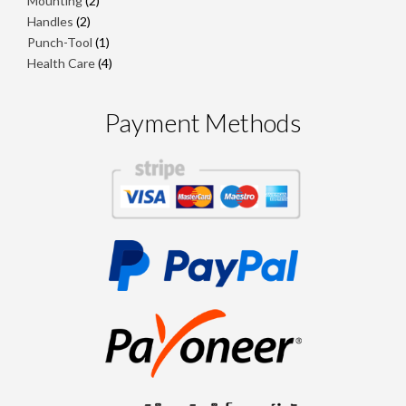
Mounting
2
products
2
Handles
2
products
1
Punch-Tool
1
product
4
Health Care
4
products
Payment Methods