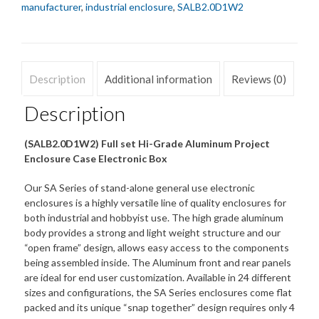
manufacturer
,
industrial enclosure
,
SALB2.0D1W2
Description
Additional information
Reviews (0)
Description
(SALB2.0D1W2) Full set Hi-Grade Aluminum Project
Enclosure Case Electronic Box
Our SA Series of stand-alone general use electronic
enclosures is a highly versatile line of quality enclosures for
both industrial and hobbyist use. The high grade aluminum
body provides a strong and light weight structure and our
“open frame” design, allows easy access to the components
being assembled inside. The Aluminum front and rear panels
are ideal for end user customization. Available in 24 different
sizes and configurations, the SA Series enclosures come flat
packed and its unique “snap together” design requires only 4