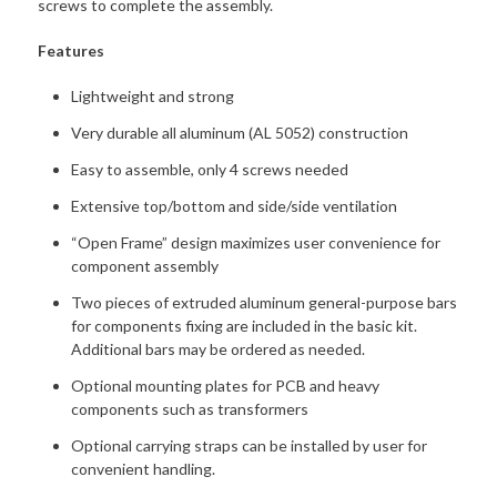
screws to complete the assembly.
Features
Lightweight and strong
Very durable all aluminum (AL 5052) construction
Easy to assemble, only 4 screws needed
Extensive top/bottom and side/side ventilation
“Open Frame” design maximizes user convenience for
component assembly
Two pieces of extruded aluminum general-purpose bars
for components fixing are included in the basic kit.
Additional bars may be ordered as needed.
Optional mounting plates for PCB and heavy
components such as transformers
Optional carrying straps can be installed by user for
convenient handling.