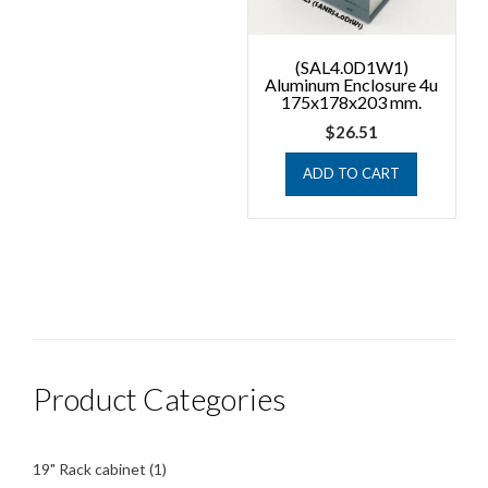
(SAL4.0D1W1)
Aluminum Enclosure 4u
175x178x203 mm.
$
26.51
ADD TO CART
Product Categories
1
19" Rack cabinet
1