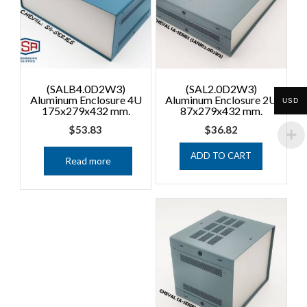
(SALB4.0D2W3)
(SAL2.0D2W3)
Aluminum Enclosure 4U
Aluminum Enclosure 2U
USD
175x279x432 mm.
87x279x432 mm.
$
53.83
$
36.82
ADD TO CART
Read more