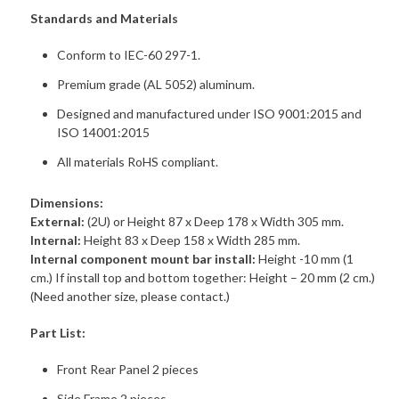
Standards and Materials
Conform to IEC-60 297-1.
Premium grade (AL 5052) aluminum.
Designed and manufactured under ISO 9001:2015 and
ISO 14001:2015
All materials RoHS compliant.
Dimensions:
External:
(2U) or Height 87 x Deep 178 x Width 305 mm.
Internal:
Height 83 x Deep 158 x Width 285 mm.
Internal component mount bar install:
Height -10 mm (1
cm.) If install top and bottom together: Height – 20 mm (2 cm.)
(Need another size, please contact.)
Part List:
Front Rear Panel 2 pieces
Side Frame 2 pieces