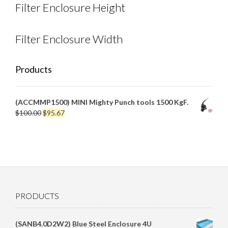
Filter Enclosure Height
Filter Enclosure Width
Products
(ACCMMP1500) MINI Mighty Punch tools 1500 KgF.
Original
Current
$
100.00
$
95.67
price
price
was:
is:
$100.00.
$95.67.
PRODUCTS
(SANB4.0D2W2) Blue Steel Enclosure 4U