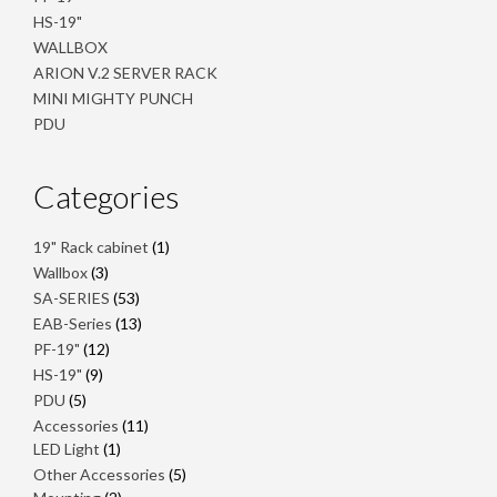
HS-19"
WALLBOX
ARION V.2 SERVER RACK
MINI MIGHTY PUNCH
PDU
Categories
1
19" Rack cabinet
1
product
3
Wallbox
3
products
53
SA-SERIES
53
products
13
EAB-Series
13
products
12
PF-19"
12
products
9
HS-19"
9
products
5
PDU
5
products
11
Accessories
11
1
products
LED Light
1
product
5
Other Accessories
5
2
products