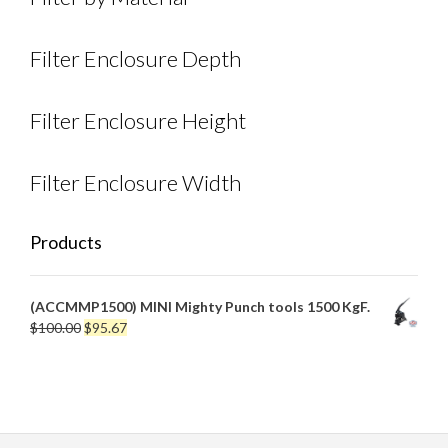
Filter Enclosure Depth
Filter Enclosure Height
Filter Enclosure Width
Products
(ACCMMP1500) MINI Mighty Punch tools 1500 KgF.
Original
Current
$
100.00
$
95.67
price
price
was:
is:
$100.00.
$95.67.