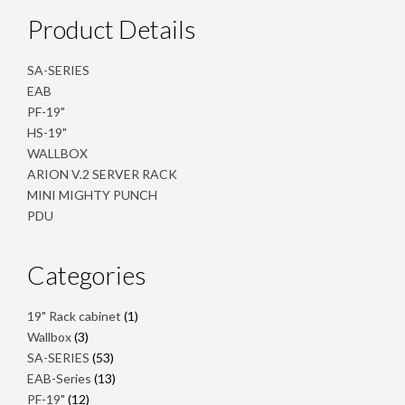
Product Details
SA-SERIES
EAB
PF-19"
HS-19"
WALLBOX
ARION V.2 SERVER RACK
MINI MIGHTY PUNCH
PDU
Categories
1
19" Rack cabinet
1
product
3
Wallbox
3
products
53
SA-SERIES
53
products
13
EAB-Series
13
products
12
PF-19"
12