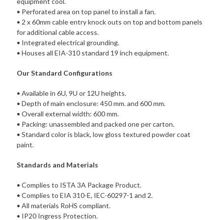
equipment cool.
• Perforated area on top panel to install a fan.
• 2 x 60mm cable entry knock outs on top and bottom panels
for additional cable access.
• Integrated electrical grounding.
• Houses all EIA-310 standard 19 inch equipment.
Our Standard Configurations
• Available in 6U, 9U or 12U heights.
• Depth of main enclosure: 450 mm. and 600 mm.
• Overall external width: 600 mm.
• Packing: unassembled and packed one per carton.
• Standard color is black, low gloss textured powder coat
paint.
Standards and Materials
• Complies to ISTA 3A Package Product.
• Complies to EIA 310-E, IEC-60297-1 and 2.
• All materials RoHS compliant.
• IP20 Ingress Protection.