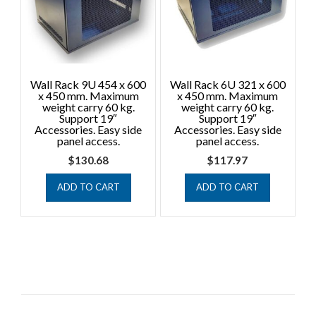
Wall Rack 9U 454 x 600
Wall Rack 6U 321 x 600
x 450 mm. Maximum
x 450 mm. Maximum
weight carry 60 kg.
weight carry 60 kg.
Support 19″
Support 19″
Accessories. Easy side
Accessories. Easy side
panel access.
panel access.
$
130.68
$
117.97
ADD TO CART
ADD TO CART