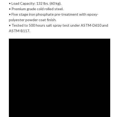
• Load Capacity: 132 lbs. (60 kg).
• Premium grade cold rolled steel.
• Five stage iron phosphate pre-treatment with epoxy-
polyester powder coat finish.
• Tested to 500 hours salt spray test under ASTM-D610 and
ASTM-B117.