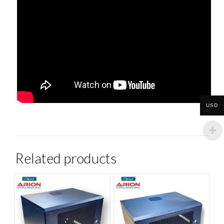
USD
Related products