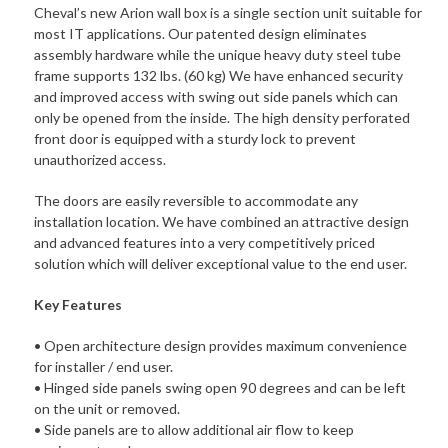
60
Cheval’s new Arion wall box is a single section unit suitable for
kg.
most IT applications. Our patented design eliminates
Support
assembly hardware while the unique heavy duty steel tube
19"
frame supports 132 lbs. (60 kg) We have enhanced security
Accessories.
and improved access with swing out side panels which can
Easy
only be opened from the inside. The high density perforated
side
front door is equipped with a sturdy lock to prevent
panel
unauthorized access.
access.
quantity
The doors are easily reversible to accommodate any
installation location. We have combined an attractive design
and advanced features into a very competitively priced
solution which will deliver excep­tional value to the end user.
Key Features
• Open architecture design provides maximum convenience
for installer / end user.
• Hinged side panels swing open 90 degrees and can be left
on the unit or removed.
• Side panels are to allow additional air flow to keep