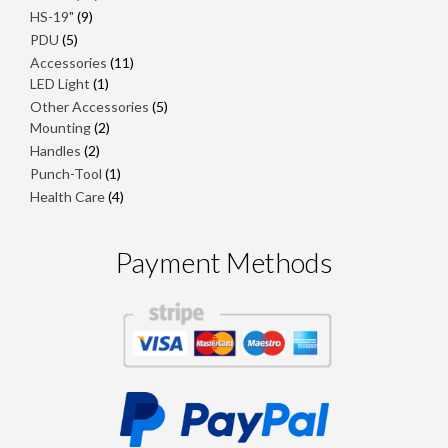
products
9
HS-19"
9
products
5
PDU
5
products
11
Accessories
11
1
products
LED Light
1
product
5
Other Accessories
5
2
products
Mounting
2
products
2
Handles
2
products
1
Punch-Tool
1
product
4
Health Care
4
products
Payment Methods