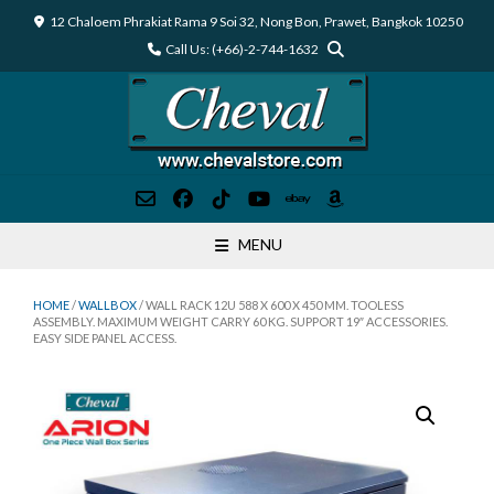
Skip
12 Chaloem Phrakiat Rama 9 Soi 32, Nong Bon, Prawet, Bangkok 10250
to
Call Us: (+66)-2-744-1632
content
MENU
HOME
/
WALLBOX
/ WALL RACK 12U 588 X 600 X 450 MM. TOOLESS
ASSEMBLY. MAXIMUM WEIGHT CARRY 60 KG. SUPPORT 19″ ACCESSORIES.
EASY SIDE PANEL ACCESS.