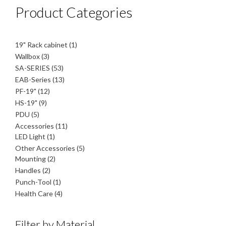
Product Categories
1
19" Rack cabinet
1
product
3
Wallbox
3
products
53
SA-SERIES
53
products
13
EAB-Series
13
products
12
PF-19"
12
products
9
HS-19"
9
products
5
PDU
5
products
11
Accessories
11
1
products
LED Light
1
product
5
Other Accessories
5
2
products
Mounting
2
products
2
Handles
2
products
1
Punch-Tool
1
product
4
Health Care
4
products
Filter by Material