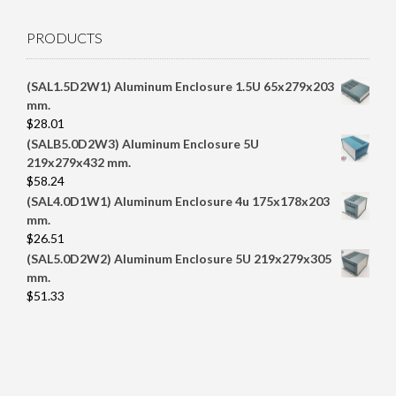
PRODUCTS
(SAL1.5D2W1) Aluminum Enclosure 1.5U 65x279x203
mm.
$
28.01
(SALB5.0D2W3) Aluminum Enclosure 5U
219x279x432 mm.
$
58.24
(SAL4.0D1W1) Aluminum Enclosure 4u 175x178x203
mm.
$
26.51
(SAL5.0D2W2) Aluminum Enclosure 5U 219x279x305
mm.
$
51.33