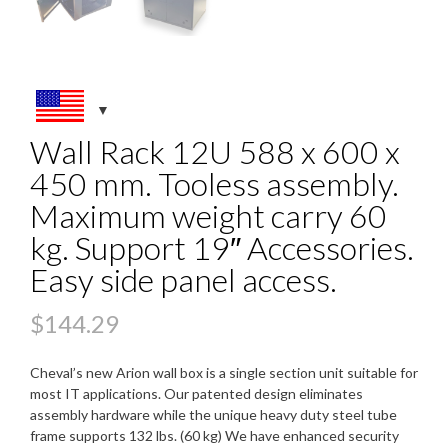
Wall Rack 12U 588 x 600 x
450 mm. Tooless assembly.
Maximum weight carry 60
kg. Support 19″ Accessories.
Easy side panel access.
$
144.29
Cheval’s new Arion wall box is a single section unit suitable for
most IT applications. Our patented design eliminates
assembly hardware while the unique heavy duty steel tube
frame supports 132 lbs. (60 kg) We have enhanced security