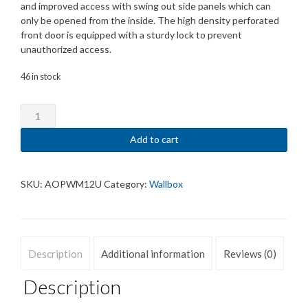
and improved access with swing out side panels which can
only be opened from the inside. The high density perforated
front door is equipped with a sturdy lock to prevent
unauthorized access.
46 in stock
Wall
Rack
12U
Add to cart
588
x
600
SKU:
AOPWM12U
Category:
Wallbox
x
450
mm.
Tooless
Description
Additional information
Reviews (0)
assembly.
Maximum
Description
weight
carry